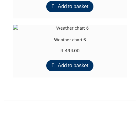
Add to basket
Weather chart 6
R
494.00
Add to basket