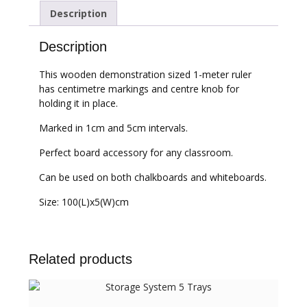
Description
Description
This wooden demonstration sized 1-meter ruler
has centimetre markings and centre knob for
holding it in place.
Marked in 1cm and 5cm intervals.
Perfect board accessory for any classroom.
Can be used on both chalkboards and whiteboards.
Size: 100(L)x5(W)cm
Related products