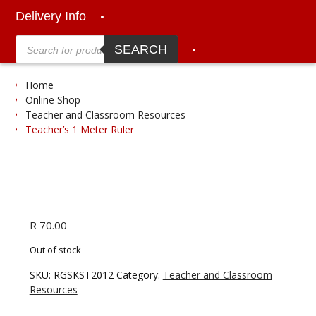
Delivery Info
Products
search
SEARCH
Home
Online Shop
Teacher and Classroom Resources
Teacher’s 1 Meter Ruler
R
70.00
Out of stock
SKU:
RGSKST2012
Category:
Teacher and Classroom
Resources