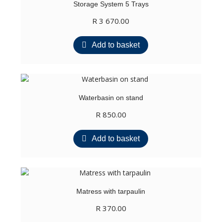
Storage System 5 Trays
R
3 670.00
Add to basket
Waterbasin on stand
R
850.00
Add to basket
Matress with tarpaulin
R
370.00