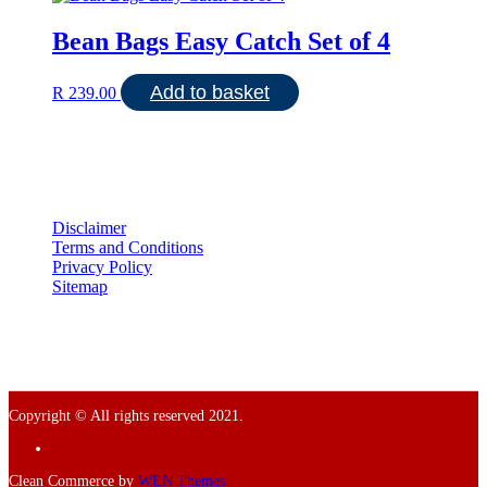
Bean Bags Easy Catch Set of 4
Add to basket
R
239.00
Disclaimer
Terms and Conditions
Privacy Policy
Sitemap
Copyright © All rights reserved 2021.
Facebook
Clean Commerce by
WEN Themes