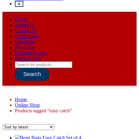
0
Home
About Us
Contact Us
Online Shop
Catalogue
Price List
Payment Process
Delivery Info
Products
search
Search
Home
Online Shop
Products tagged “easy catch”