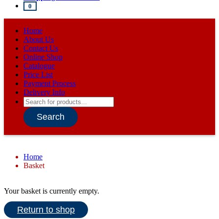
0
Home
About Us
Contact Us
Online Shop
Catalogue
Price List
Payment Process
Delivery Info
Products
search
Search
Home
Basket
Your basket is currently empty.
Return to shop