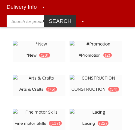
Delivery Info
Products
search
SEARCH
*New
(28)
#Promotion
(2)
Arts & Crafts
(75)
CONSTRUCTION
(34)
Fine motor Skills
(117)
Lacing
(22)