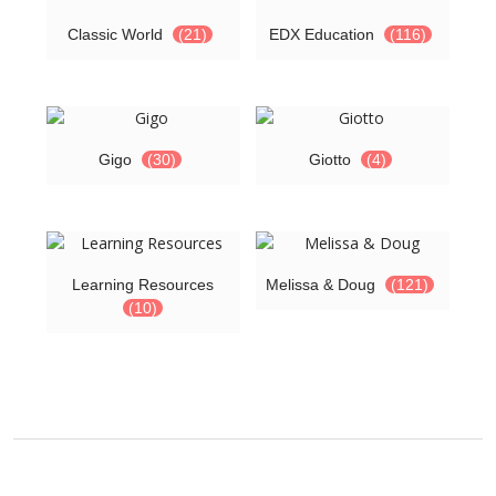
Classic World
(21)
EDX Education
(116)
Gigo
(30)
Giotto
(4)
Learning Resources
Melissa & Doug
(121)
(10)