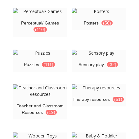
Perceptual/ Games
Posters
(56)
(110)
Puzzles
(111)
Sensory play
(32)
Therapy resources
(51)
Teacher and Classroom
Resources
(19)