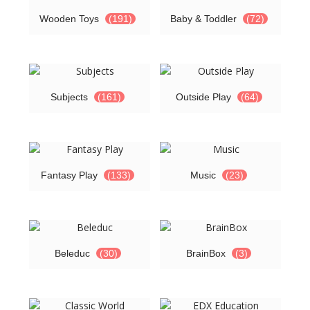
Wooden Toys
(191)
Baby & Toddler
(72)
Subjects
(161)
Outside Play
(64)
Fantasy Play
(133)
Music
(23)
Beleduc
(30)
BrainBox
(3)