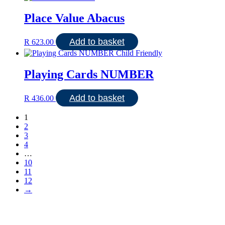
Place Value Abacus
Add to basket
R
623.00
Playing Cards NUMBER
Add to basket
R
436.00
1
2
3
4
…
10
11
12
→