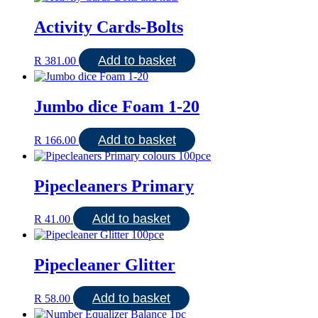
Activity Cards-Bolts
Add to basket
R
381.00
Jumbo dice Foam 1-20
Add to basket
R
166.00
Pipecleaners Primary
Add to basket
R
41.00
Pipecleaner Glitter
Add to basket
R
58.00