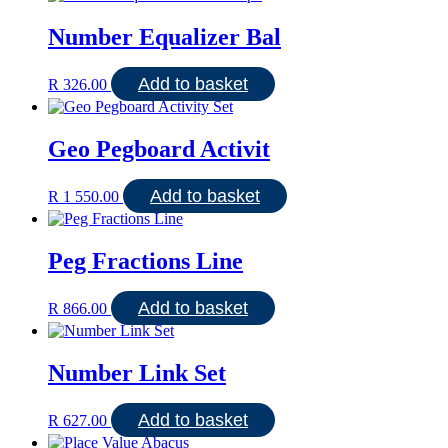
Number Equalizer Bal
Add to basket
R
326.00
Geo Pegboard Activit
Add to basket
R
1 550.00
Peg Fractions Line
Add to basket
R
866.00
Number Link Set
Add to basket
R
627.00