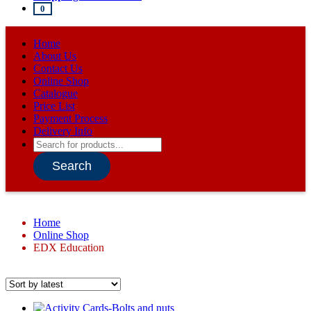
0
Home
About Us
Contact Us
Online Shop
Catalogue
Price List
Payment Process
Delivery Info
Products
search
Search
Home
Online Shop
EDX Education