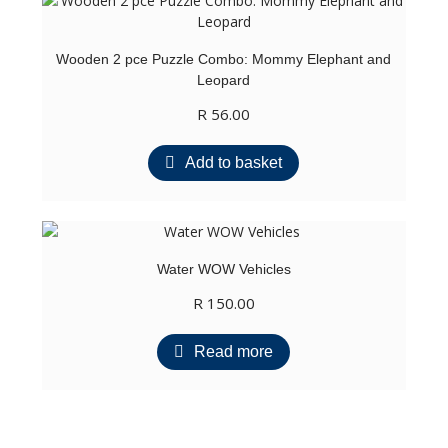
Wooden 2 pce Puzzle Combo: Mommy Elephant and
Leopard
R
56.00
Add to basket
Water WOW Vehicles
R
150.00
Read more