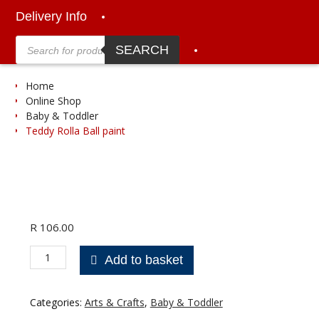
Delivery Info
Products
search
SEARCH
Home
Online Shop
Baby & Toddler
Teddy Rolla Ball paint
R
106.00
Teddy
Add to basket
Rolla
Ball
paint
Categories:
Arts & Crafts
,
Baby & Toddler
quantity