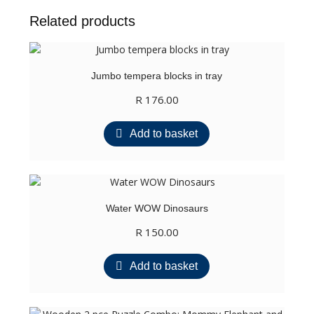
Related products
Jumbo tempera blocks in tray
R
176.00
Add to basket
Water WOW Dinosaurs
R
150.00
Add to basket