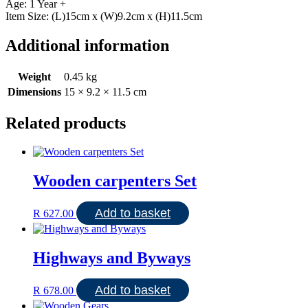
Age: 1 Year +
Item Size: (L)15cm x (W)9.2cm x (H)11.5cm
Additional information
Weight
0.45 kg
Dimensions
15 × 9.2 × 11.5 cm
Related products
Wooden carpenters Set
Add to basket
R
627.00
Highways and Byways
Add to basket
R
678.00