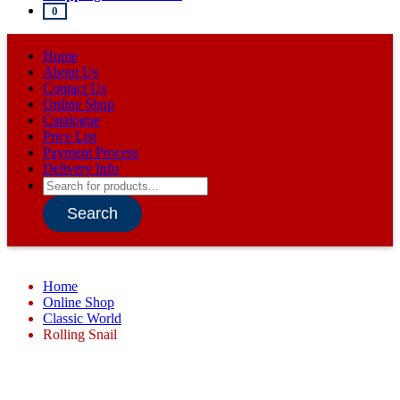
0
Home
About Us
Contact Us
Online Shop
Catalogue
Price List
Payment Process
Delivery Info
Products
search
Search
Home
Online Shop
Classic World
Rolling Snail