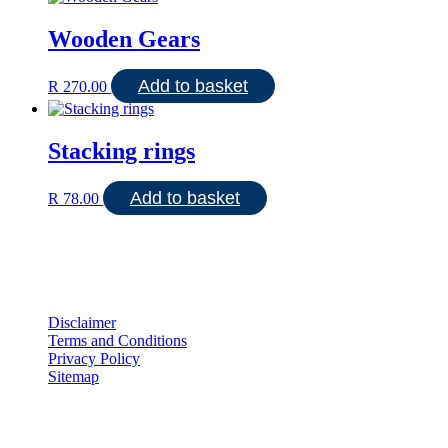
Wooden Gears
Add to basket
R
270.00
Stacking rings
Add to basket
R
78.00
Disclaimer
Terms and Conditions
Privacy Policy
Sitemap