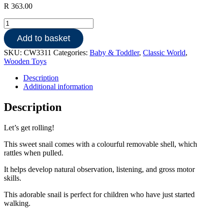
R
363.00
Rolling
Snail
Add to basket
quantity
SKU:
CW3311
Categories:
Baby & Toddler
,
Classic World
,
Wooden Toys
Description
Additional information
Description
Let’s get rolling!
This sweet snail comes with a colourful removable shell, which
rattles when pulled.
It helps develop natural observation, listening, and gross motor
skills.
This adorable snail is perfect for children who have just started
walking.