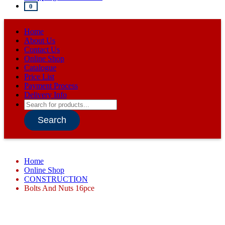
0
Home
About Us
Contact Us
Online Shop
Catalogue
Price List
Payment Process
Delivery Info
Products
search
Search
Home
Online Shop
CONSTRUCTION
Bolts And Nuts 16pce