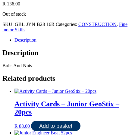
R
136.00
Out of stock
SKU:
GBL-JYN-B28-16R
Categories:
CONSTRUCTION
,
Fine
motor Skills
Description
Description
Bolts And Nuts
Related products
Activity Cards – Junior GeoStix –
20pcs
Add to basket
R
88.00