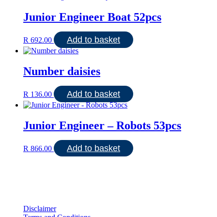
Junior Engineer Boat 52pcs
Add to basket
R
692.00
Number daisies
Add to basket
R
136.00
Junior Engineer – Robots 53pcs
Add to basket
R
866.00
Disclaimer