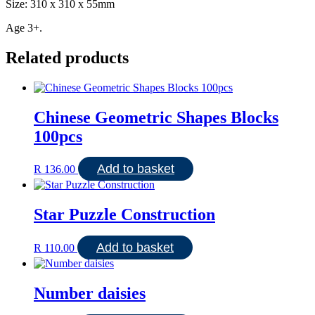
Size: 310 x 310 x 55mm
Age 3+.
Related products
Chinese Geometric Shapes Blocks
100pcs
Add to basket
R
136.00
Star Puzzle Construction
Add to basket
R
110.00
Number daisies