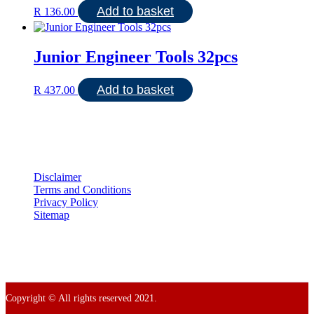
Add to basket
R
136.00
Junior Engineer Tools 32pcs
Add to basket
R
437.00
Disclaimer
Terms and Conditions
Privacy Policy
Sitemap
Copyright © All rights reserved 2021.