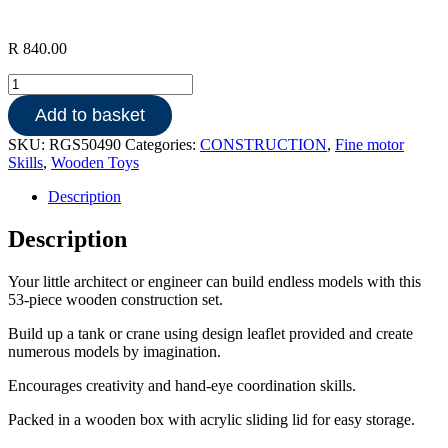
R
840.00
Wooden
Construction
Add to basket
Set
53pce
SKU:
RGS50490
Categories:
CONSTRUCTION
,
Fine motor
quantity
Skills
,
Wooden Toys
Description
Description
Your little architect or engineer can build endless models with this
53-piece wooden construction set.
Build up a tank or crane using design leaflet provided and create
numerous models by imagination.
Encourages creativity and hand-eye coordination skills.
Packed in a wooden box with acrylic sliding lid for easy storage.