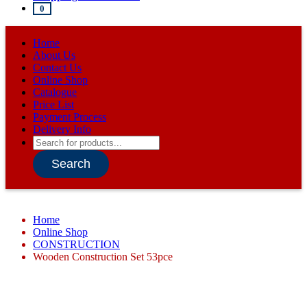
0
Home
About Us
Contact Us
Online Shop
Catalogue
Price List
Payment Process
Delivery Info
Products
search
Search
Home
Online Shop
CONSTRUCTION
Wooden Construction Set 53pce