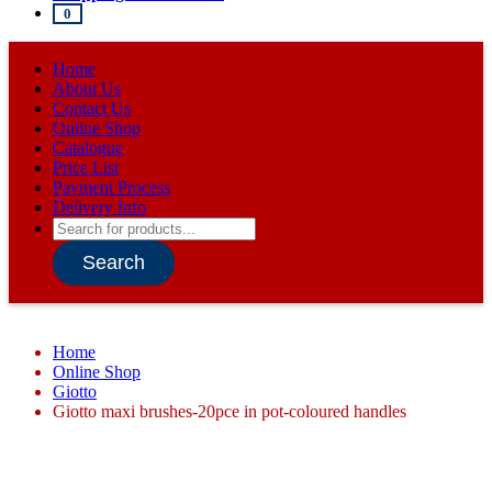
0
Home
About Us
Contact Us
Online Shop
Catalogue
Price List
Payment Process
Delivery Info
Products
search
Search
Home
Online Shop
Giotto
Giotto maxi brushes-20pce in pot-coloured handles