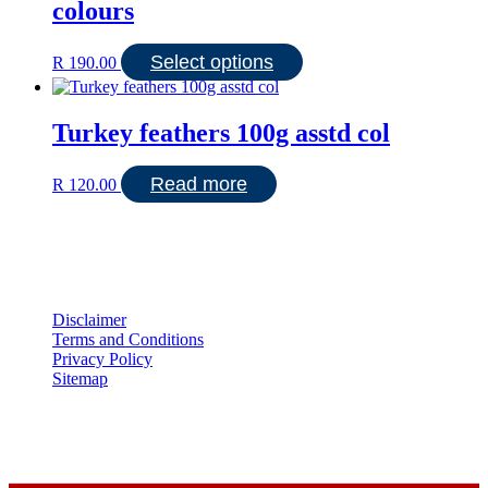
colours
This
Select options
R
190.00
product
has
multiple
Turkey feathers 100g asstd col
variants.
The
options
Read more
R
120.00
may
be
chosen
on
the
product
page
Disclaimer
Terms and Conditions
Privacy Policy
Sitemap