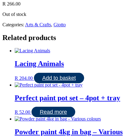
R
266.00
Out of stock
Categories:
Arts & Crafts
,
Giotto
Related products
Lacing Animals
Add to basket
R
204.00
Perfect paint pot set – 4pot + tray
Read more
R
52.00
Powder paint 4kg in bag – Various