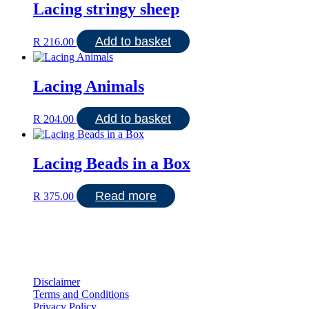
Lacing stringy sheep
Add to basket
R
216.00
Lacing Animals
Add to basket
R
204.00
Lacing Beads in a Box
Read more
R
375.00
Disclaimer
Terms and Conditions
Privacy Policy