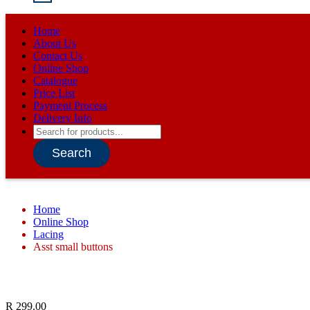
Home
About Us
Contact Us
Online Shop
Catalogue
Price List
Payment Process
Delivery Info
Products
search
Search
Home
Online Shop
Lacing
Asst small buttons
R
299.00