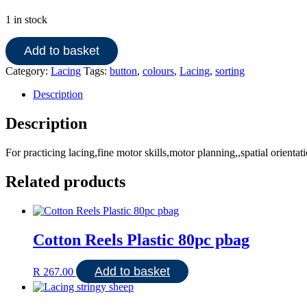
1 in stock
Asst
Add to basket
small
buttons
Category:
Lacing
Tags:
button
,
colours
,
Lacing
,
sorting
quantity
Description
Description
For practicing lacing,fine motor skills,motor planning,,spatial orientat
Related products
Cotton Reels Plastic 80pc pbag
Add to basket
R
267.00