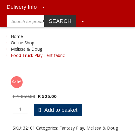
Delivery Info
Products
search
SEARCH
Home
Online Shop
Melissa & Doug
Food Truck Play Tent fabric
Sale!
Original
Current
R
1 050.00
R
525.00
price
price
Food
was:
is:
Add to basket
Truck
R 1
R 525.00.
Play
050.00.
Tent
SKU:
32101
Categories:
Fantasy Play
,
Melissa & Doug
fabric