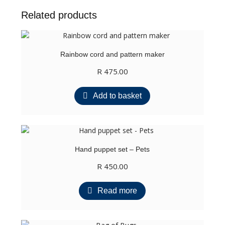
quantity
Related products
Rainbow cord and pattern maker
R
475.00
Add to basket
Hand puppet set – Pets
R
450.00
Read more