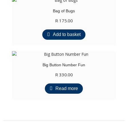
Bag of Bugs
R
175.00
Add to basket
Big Button Number Fun
R
330.00
Read more