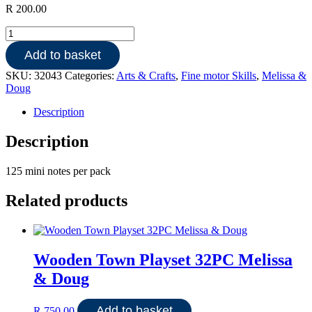
R
200.00
Friendship
Scratch
Add to basket
Art
Mini
SKU:
32043
Categories:
Arts & Crafts
,
Fine motor Skills
,
Melissa &
Notes
Doug
quantity
Description
Description
125 mini notes per pack
Related products
Wooden Town Playset 32PC Melissa
& Doug
Add to basket
R
750.00