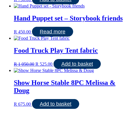
Hand Puppet set – Storybook friends
Read more
R
450.00
Food Truck Play Tent fabric
Original
Current
Add to basket
R
1 050.00
R
525.00
price
price
was:
is:
R 1
R 525.00.
Show Horse Stable 8PC Melissa &
050.00.
Doug
Add to basket
R
675.00