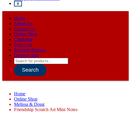
0
Home
About Us
Contact Us
Online Shop
Catalogue
Price List
Payment Process
Delivery Info
Products
search
Search
Home
Online Shop
Melissa & Doug
Friendship Scratch Art Mini Notes