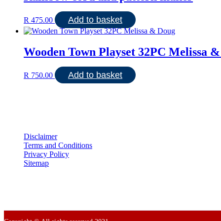
Add to basket
R
475.00
Wooden Town Playset 32PC Melissa &
Add to basket
R
750.00
Disclaimer
Terms and Conditions
Privacy Policy
Sitemap