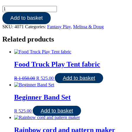
Shopping
Cart
Add to basket
stainless
steel
SKU:
4071
Categories:
Fantasy Play
,
Melissa & Doug
quantity
Related products
Food Truck Play Tent fabric
Original
Current
Add to basket
R
1 050.00
R
525.00
price
price
was:
is:
R 1
R 525.00.
Beginner Band Set
050.00.
Add to basket
R
525.00
Rainbow cord and pattern maker