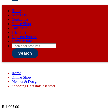
Home
About Us
Contact Us
Online Shop
Catalogue
Price List
Payment Process
Delivery Info
Products
search
Search
Home
Online Shop
Melissa & Doug
Shopping Cart stainless steel
R
1 995.00