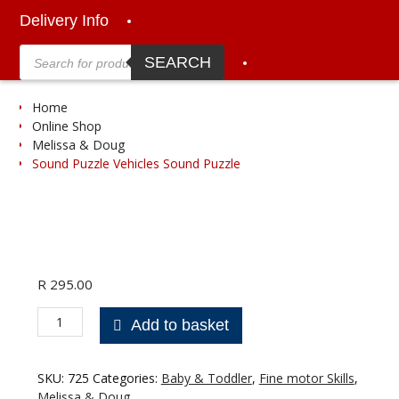
Delivery Info
Products
search
SEARCH
Home
Online Shop
Melissa & Doug
Sound Puzzle Vehicles Sound Puzzle
R
295.00
Sound
Add to basket
Puzzle
Vehicles
Sound
SKU:
725
Categories:
Baby & Toddler
,
Fine motor Skills
,
Puzzle
Melissa & Doug