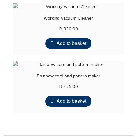
Working Vacuum Cleaner
R
550.00
Add to basket
Rainbow cord and pattern maker
R
475.00
Add to basket