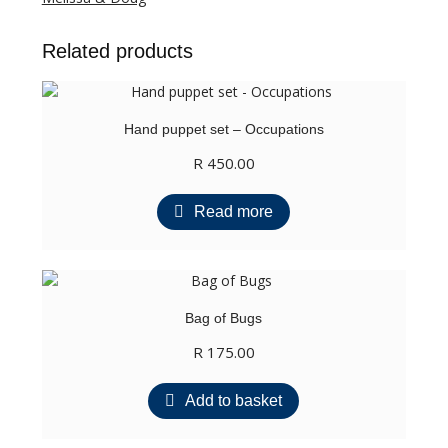
quantity
Related products
Hand puppet set – Occupations
R
450.00
Read more
Bag of Bugs
R
175.00
Add to basket