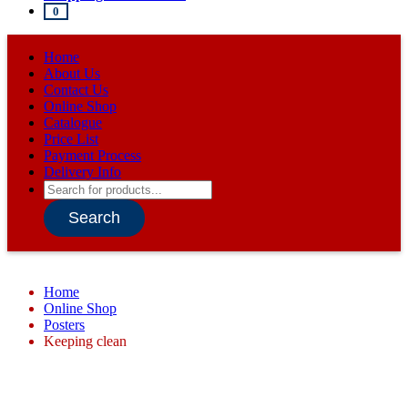
0
Home
About Us
Contact Us
Online Shop
Catalogue
Price List
Payment Process
Delivery Info
Products
search
Search
Home
Online Shop
Posters
Keeping clean