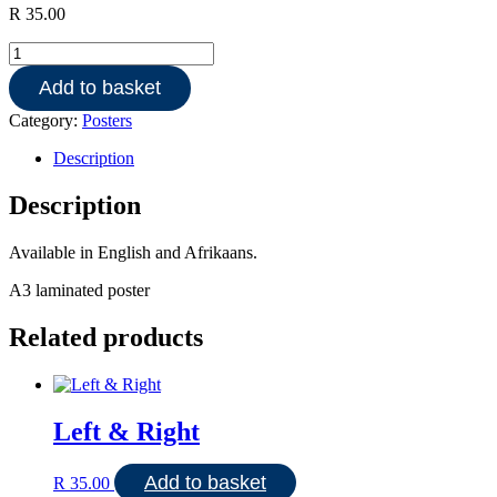
R
35.00
Keeping
clean
Add to basket
quantity
Category:
Posters
Description
Description
Available in English and Afrikaans.
A3 laminated poster
Related products
Left & Right
Add to basket
R
35.00