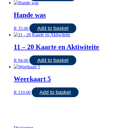
Hande was
Add to basket
R
35.00
11 – 20 Kaarte en Aktiwiteite
Add to basket
R
94.00
Weerkaart 5
Add to basket
R
210.00
Disclaimer