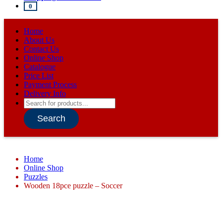
0
Home
About Us
Contact Us
Online Shop
Catalogue
Price List
Payment Process
Delivery Info
Products
search
Search
Home
Online Shop
Puzzles
Wooden 18pce puzzle – Soccer