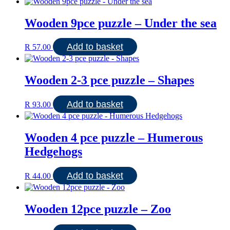
Wooden 9pce puzzle – Under the sea
Add to basket
R
57.00
Wooden 2-3 pce puzzle – Shapes
Add to basket
R
93.00
Wooden 4 pce puzzle – Humerous
Hedgehogs
Add to basket
R
44.00
Wooden 12pce puzzle – Zoo