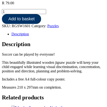
R
79.00
Wooden
18pce
Add to basket
puzzle
-
SKU:
RGSW1601
Category:
Puzzles
Soccer
quantity
Description
Description
Soccer can be played by everyone!
This beautifully illustrated wooden jigsaw puzzle will keep your
child engaged while learning visual discrimination, concentration,
position and direction, planning and problem-solving.
Includes a free A4 full-colour copy poster.
Measures 210 x 297mm on completion.
Related products