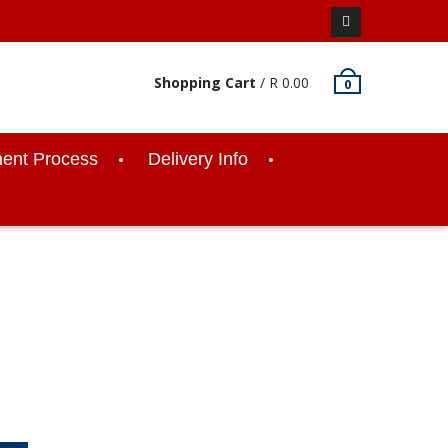
Facebook
Shopping Cart
/
R
0.00
0
ent Process
Delivery Info