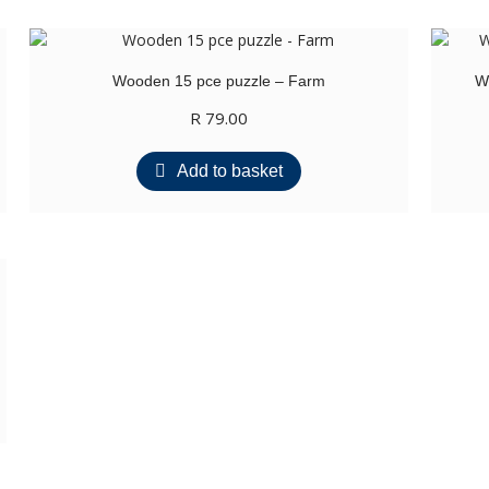
Wooden 15 pce puzzle – Farm
W
R
79.00
Add to basket