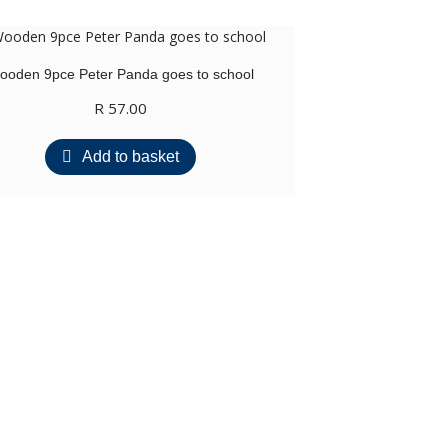
ooden 9pce Peter Panda goes to school
R
57.00
Add to basket