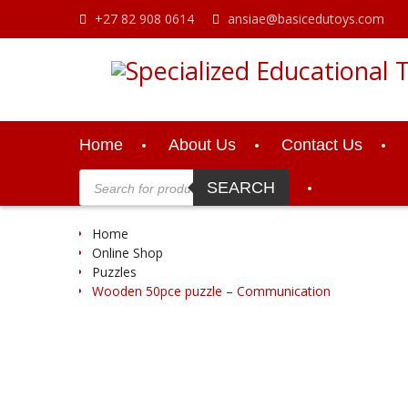
Skip
+27 82 908 0614
ansiae@basicedutoys.com
to
content
Home
About Us
Contact Us
Products
search
SEARCH
Home
Online Shop
Puzzles
Wooden 50pce puzzle – Communication