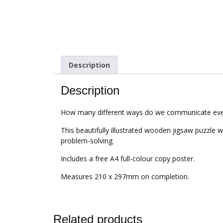
Description
Description
How many different ways do we communicate eve
This beautifully illustrated wooden jigsaw puzzle w
problem-solving.
Includes a free A4 full-colour copy poster.
Measures 210 x 297mm on completion.
Related products