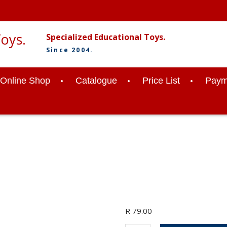
Specialized Educational Toys.
Since 2004.
Online Shop
Catalogue
Price List
Paym
R
79.00