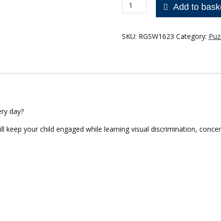
Wooden
Add to bask
50pce
puzzle
-
SKU:
RGSW1623
Category:
Puz
Communication
quantity
ry day?
ill keep your child engaged while learning visual discrimination, conce