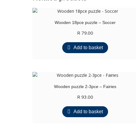
Wooden 18pce puzzle – Soccer
R
79.00
Add to basket
Wooden puzzle 2-3pce – Fairies
R
93.00
Add to basket