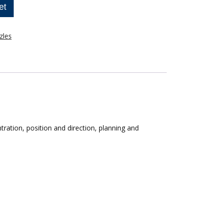
et
zles
ntration, position and direction, planning and