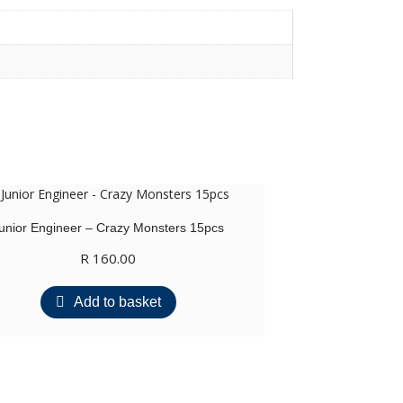
unior Engineer – Crazy Monsters 15pcs
R
160.00
Add to basket