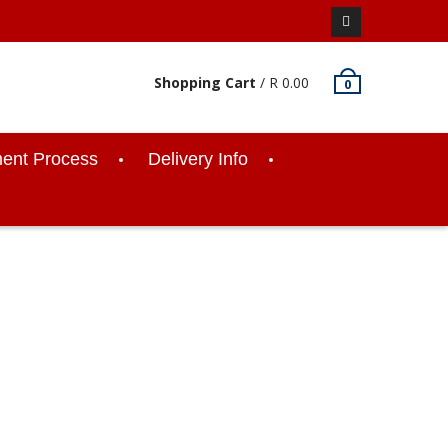
Facebook
Shopping Cart
/
R
0.00
0
ent Process
Delivery Info