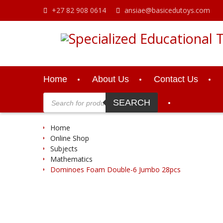
Skip
+27 82 908 0614
ansiae@basicedutoys.com
to
content
Home
About Us
Contact Us
Products
search
SEARCH
Home
Online Shop
Subjects
Mathematics
Dominoes Foam Double-6 Jumbo 28pcs