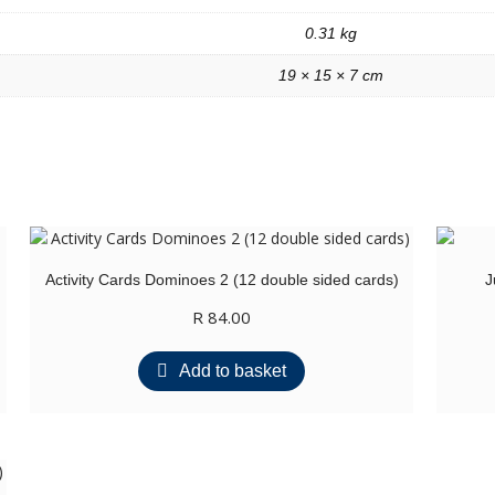
0.31 kg
19 × 15 × 7 cm
Activity Cards Dominoes 2 (12 double sided cards)
J
R
84.00
Add to basket