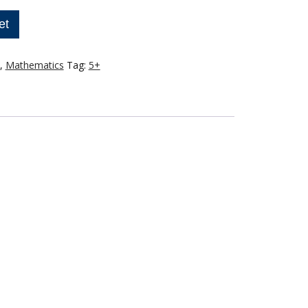
et
,
Mathematics
Tag:
5+