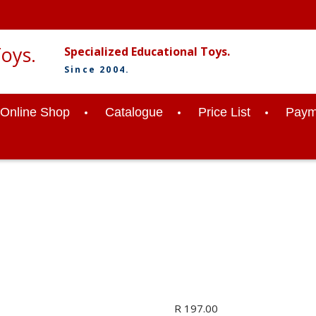
Specialized Educational Toys.
Since 2004.
Online Shop
Catalogue
Price List
Paym
R
197.00