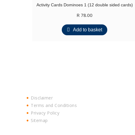
Activity Cards Dominoes 1 (12 double sided cards)
R
78.00
Add to basket
Disclaimer
Terms and Conditions
Privacy Policy
Sitemap