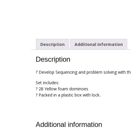
Description
Additional information
Description
? Develop Sequencing and problem solving with 
Set includes:
? 28 Yellow foam dominoes
? Packed in a plastic box with lock.
Additional information