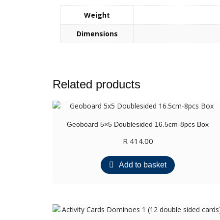
Weight
Dimensions
Related products
Geoboard 5×5 Doublesided 16.5cm-8pcs Box
R
414.00
Add to basket