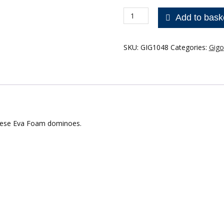
Dominoes
Add to bask
Foam
Double-
6
SKU:
GIG1048
Categories:
Gigo
Jumbo
28pcs
quantity
these Eva Foam dominoes.