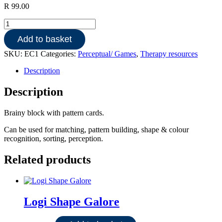
R
99.00
Brainy
Blocks
Add to basket
quantity
SKU:
EC1
Categories:
Perceptual/ Games
,
Therapy resources
Description
Description
Brainy block with pattern cards.
Can be used for matching, pattern building, shape & colour
recognition, sorting, perception.
Related products
Logi Shape Galore