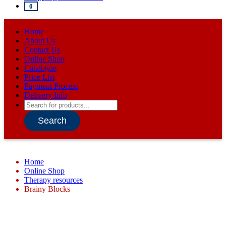
0
Home
About Us
Contact Us
Online Shop
Catalogue
Price List
Payment Process
Delivery Info
Products
search
Search
Home
Online Shop
Therapy resources
Brainy Blocks