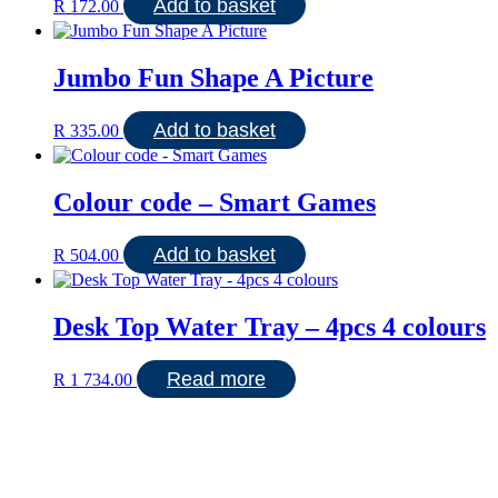
Add to basket
R
172.00
Jumbo Fun Shape A Picture
Add to basket
R
335.00
Colour code – Smart Games
Add to basket
R
504.00
Desk Top Water Tray – 4pcs 4 colours
Read more
R
1 734.00