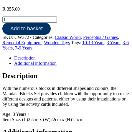
R
355.00
Wooden
Mandala
Add to basket
Blocks
quantity
SKU:
CW3727
Categories:
Classic World
,
Perceptual/ Games
,
Remedial Equipment
,
Wooden Toys
Tags:
10-13 Years
,
3 Years
,
3-6
Years
,
7-9 Years
Description
Additional information
Description
With the numerous blocks in different shapes and colours, the
Mandala Blocks Set provides children with the opportunity to create
different designs and patterns, either by using their imaginations or
by using the activity cards included.
Age: 3 Years +
Item Size: (L)22cm x (W)22cm x (H)1.5cm
Additional information