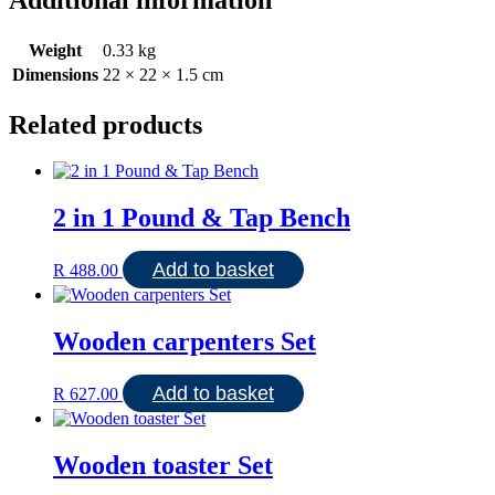
Weight
0.33 kg
Dimensions
22 × 22 × 1.5 cm
Related products
2 in 1 Pound & Tap Bench
Add to basket
R
488.00
Wooden carpenters Set
Add to basket
R
627.00
Wooden toaster Set