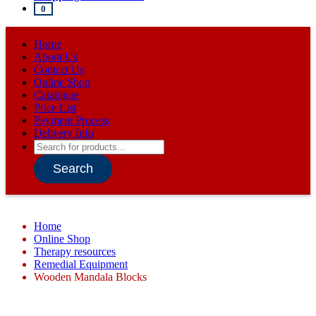
0
Home
About Us
Contact Us
Online Shop
Catalogue
Price List
Payment Process
Delivery Info
Products
search
Search
Home
Online Shop
Therapy resources
Remedial Equipment
Wooden Mandala Blocks