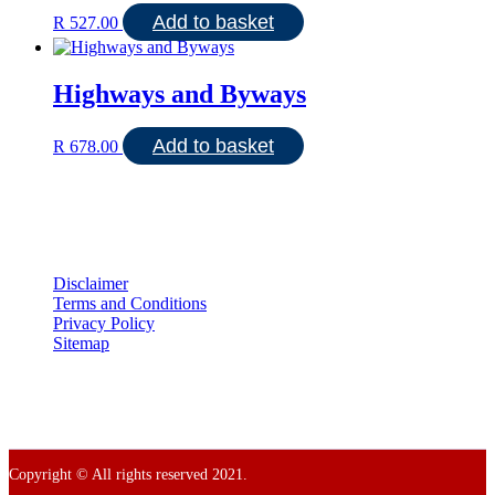
Add to basket
R
527.00
Highways and Byways
Add to basket
R
678.00
Disclaimer
Terms and Conditions
Privacy Policy
Sitemap
Copyright © All rights reserved 2021.