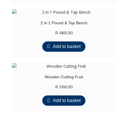
2 in 1 Pound & Tap Bench
R
488.00
Add to basket
Wooden Cutting Fruit
R
366.00
Add to basket