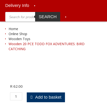
Delivery Info
Products
search
SEARCH
Home
Online Shop
Wooden Toys
Wooden 20 PCE TODD FOX ADVENTURES: BIRD
CATCHING
R
62.00
Wooden
Add to basket
20
PCE