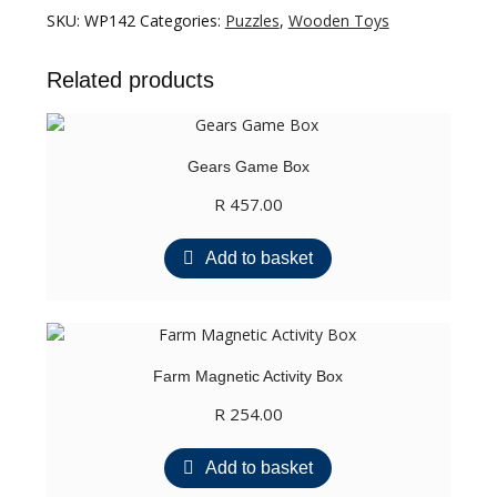
TODD
SKU:
WP142
Categories:
Puzzles
,
Wooden Toys
FOX
ADVENTURES:
Related products
BIRD
CATCHING
quantity
Gears Game Box
R
457.00
Add to basket
Farm Magnetic Activity Box
R
254.00
Add to basket