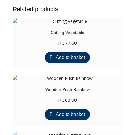
SPACE
Related products
quantity
Cutting Vegetable
R
377.00
Add to basket
Wooden Push Rainbow
R
383.00
Add to basket