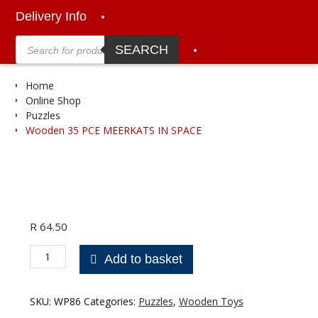
Delivery Info
Products
search
SEARCH
Home
Online Shop
Puzzles
Wooden 35 PCE MEERKATS IN SPACE
R
64.50
Wooden
Add to basket
35
PCE
MEERKATS
SKU:
WP86
Categories:
Puzzles
,
Wooden Toys
IN