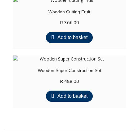
Wooden Cutting Fruit
R
366.00
Add to basket
Wooden Super Construction Set
R
488.00
Add to basket