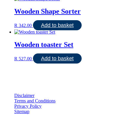
Wooden Shape Sorter
Add to basket
R
342.00
Wooden toaster Set
Add to basket
R
527.00
Disclaimer
Terms and Conditions
Privacy Policy
Sitemap