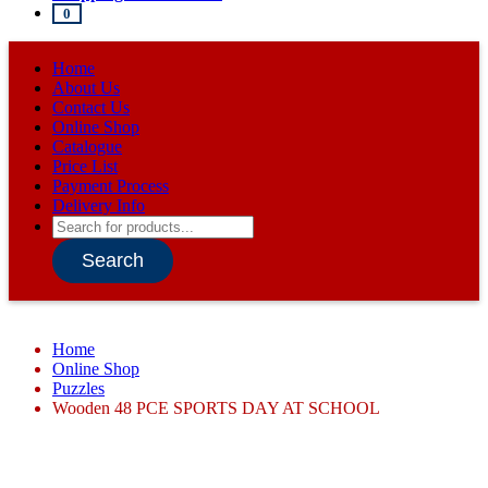
0
Home
About Us
Contact Us
Online Shop
Catalogue
Price List
Payment Process
Delivery Info
Products
search
Search
Home
Online Shop
Puzzles
Wooden 48 PCE SPORTS DAY AT SCHOOL