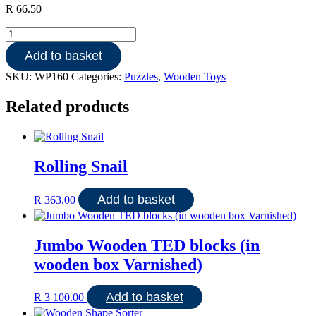
R
66.50
Wooden
48
Add to basket
PCE
SPORTS
SKU:
WP160
Categories:
Puzzles
,
Wooden Toys
DAY
AT
Related products
SCHOOL
quantity
Rolling Snail
Add to basket
R
363.00
Jumbo Wooden TED blocks (in
wooden box Varnished)
Add to basket
R
3 100.00