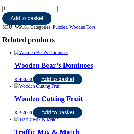
Wooden
9pce
Add to basket
Peter
Panda
SKU:
WP101
Categories:
Puzzles
,
Wooden Toys
goes
to
Related products
school
quantity
Wooden Bear’s Dominoes
Add to basket
R
490.00
Wooden Cutting Fruit
Add to basket
R
366.00
Traffic Mix & Match