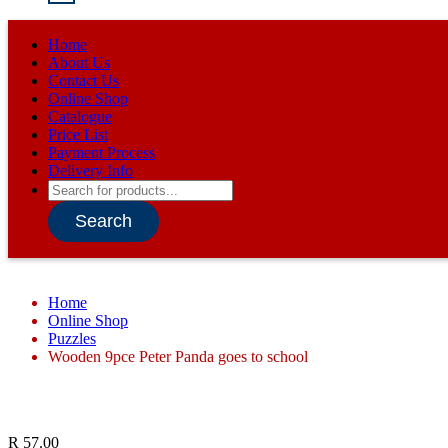
Home
About Us
Contact Us
Online Shop
Catalogue
Price List
Payment Process
Delivery Info
Products
search
Search
Home
Online Shop
Puzzles
Wooden 9pce Peter Panda goes to school
R
57.00