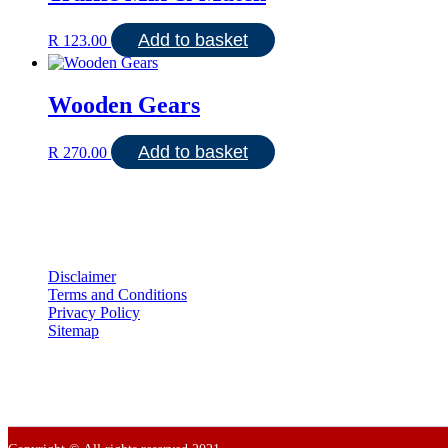
Add to basket
R
123.00
Wooden Gears
Add to basket
R
270.00
Disclaimer
Terms and Conditions
Privacy Policy
Sitemap