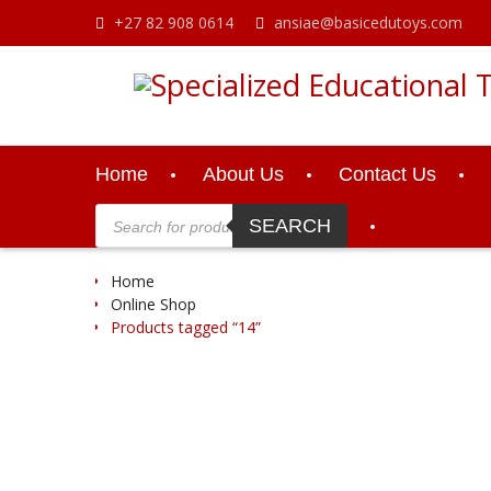
Skip
+27 82 908 0614
ansiae@basicedutoys.com
to
content
Home
About Us
Contact Us
Products
search
SEARCH
Home
Online Shop
Products tagged “14”