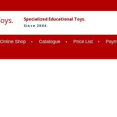
Specialized Educational Toys.
Since 2004.
Online Shop
Catalogue
Price List
Paym