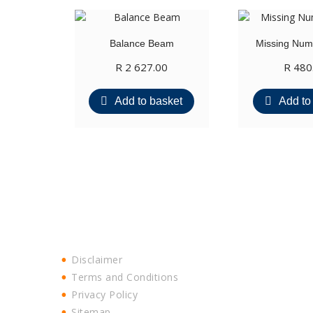
Balance Beam
Missing Numb
R
2 627.00
R
480
Add to basket
Add to
Disclaimer
Terms and Conditions
Privacy Policy
Sitemap