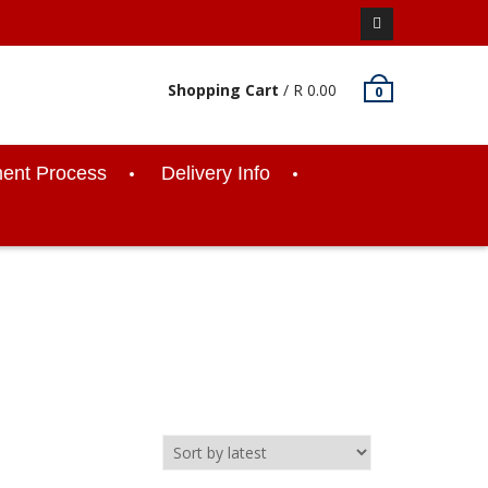
Facebook
Shopping Cart
/
R
0.00
0
ent Process
Delivery Info