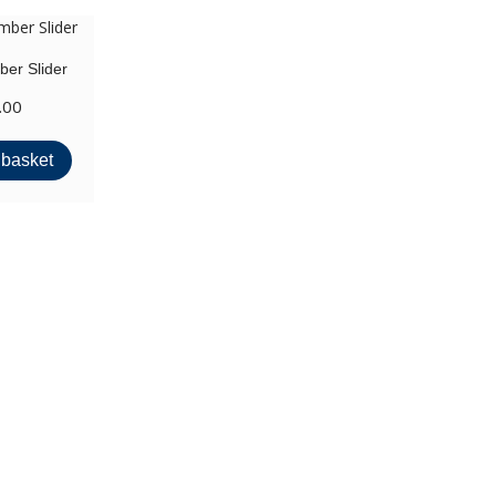
er Slider
.00
 basket