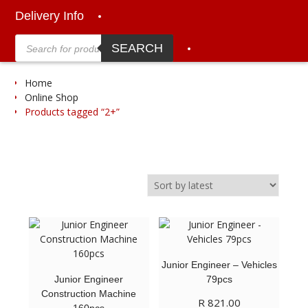
Delivery Info
Products
search
SEARCH
Home
Online Shop
Products tagged “2+”
Junior Engineer – Vehicles
Junior Engineer
79pcs
Construction Machine
R
821.00