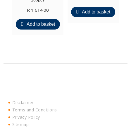
160pcs
R
1 614.00
Add to basket
Add to basket
Disclaimer
Terms and Conditions
Privacy Policy
Sitemap