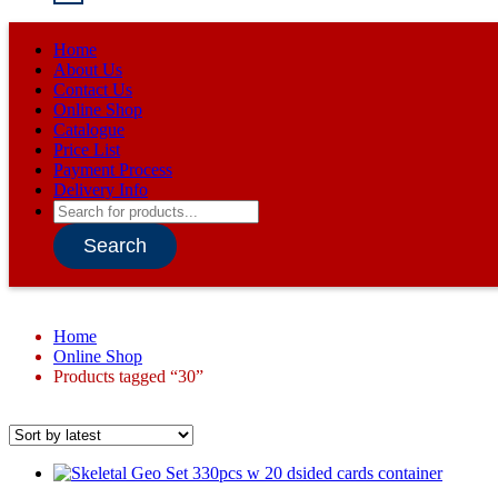
Home
About Us
Contact Us
Online Shop
Catalogue
Price List
Payment Process
Delivery Info
Products
search
Search
Home
Online Shop
Products tagged “30”