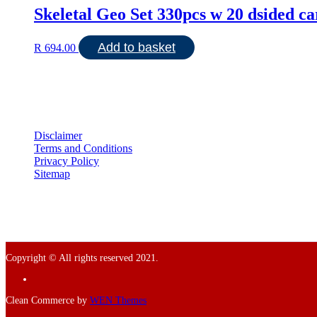
Skeletal Geo Set 330pcs w 20 dsided ca
Add to basket
R
694.00
Disclaimer
Terms and Conditions
Privacy Policy
Sitemap
Copyright © All rights reserved 2021.
Facebook
Clean Commerce by
WEN Themes