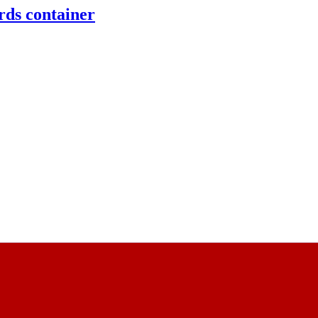
rds container