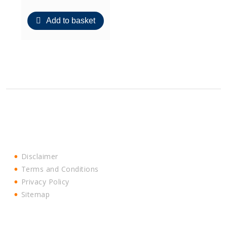
Add to basket
Disclaimer
Terms and Conditions
Privacy Policy
Sitemap