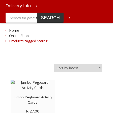
Delivery Info
Products
search
SEARCH
Home
Online Shop
Products tagged “cards”
Jumbo Pegboard Activity
Cards
R
27.00