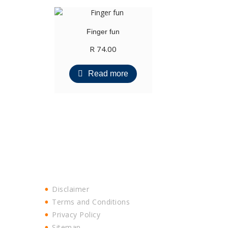
Finger fun
R
74.00
Read more
Disclaimer
Terms and Conditions
Privacy Policy
Sitemap