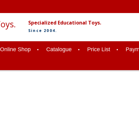
Specialized Educational Toys.
Since 2004.
Online Shop
Catalogue
Price List
Paym