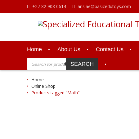
Skip
+27 82 908 0614
ansiae@basicedutoys.com
to
content
Home
About Us
Contact Us
Products
search
SEARCH
Home
Online Shop
Products tagged “Math”