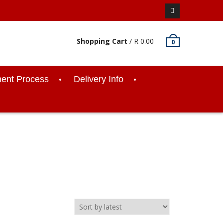
Facebook
Shopping Cart
/
R
0.00
0
ent Process
Delivery Info