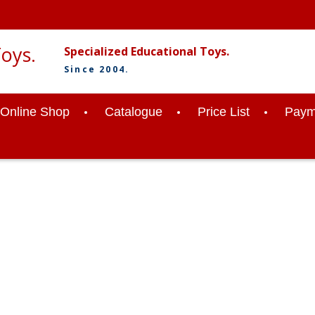
Specialized Educational Toys.
Since 2004.
Online Shop
Catalogue
Price List
Paym