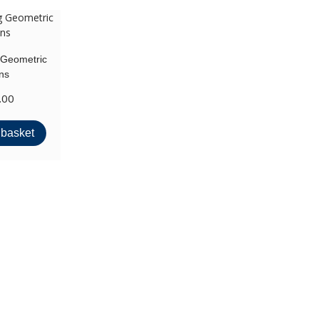
 Geometric
ns
.00
 basket