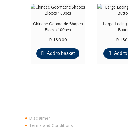
Chinese Geometric Shapes
Large Lacing
Blocks 100pcs
Butto
R
136.00
R
136
Add to basket
Add to
Disclaimer
Terms and Conditions