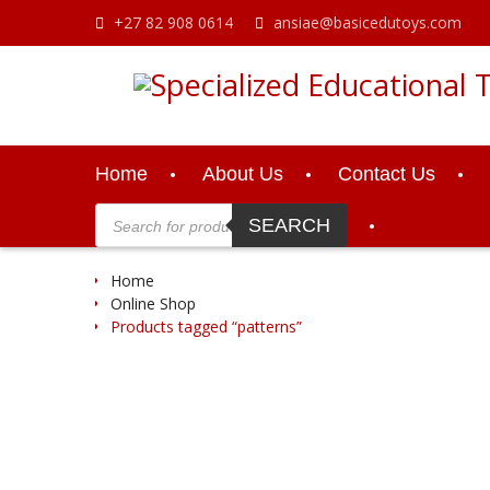
Skip
+27 82 908 0614
ansiae@basicedutoys.com
to
content
Home
About Us
Contact Us
Products
search
SEARCH
Home
Online Shop
Products tagged “patterns”