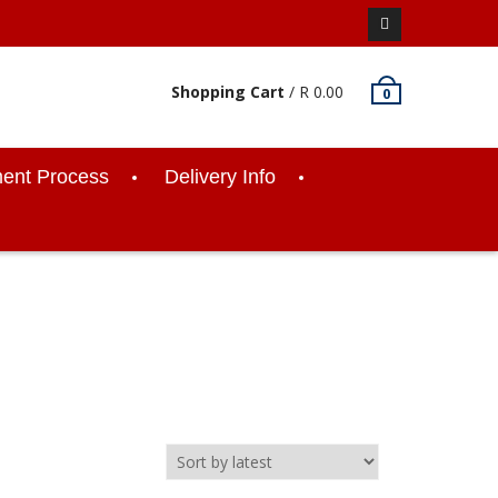
Facebook
Shopping Cart
/
R
0.00
0
ent Process
Delivery Info