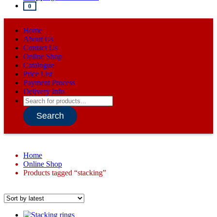
0
Home
About Us
Contact Us
Online Shop
Catalogue
Price List
Payment Process
Delivery Info
Products
search
Search
Home
Online Shop
Products tagged “stacking”