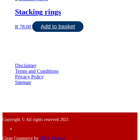
Stacking rings
Add to basket
R
78.00
Disclaimer
Terms and Conditions
Privacy Policy
Sitemap
Copyright © All rights reserved 2021.
Facebook
Clean Commerce by
WEN Themes