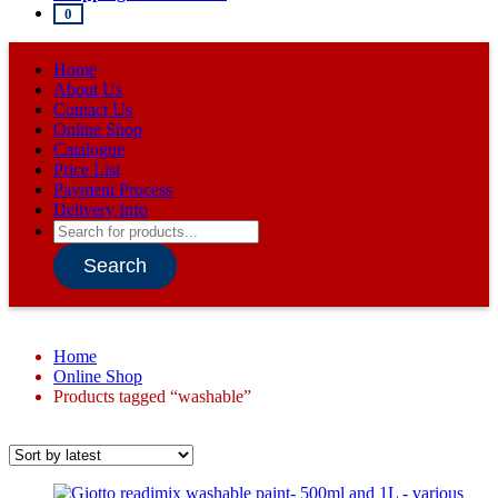
0
Home
About Us
Contact Us
Online Shop
Catalogue
Price List
Payment Process
Delivery Info
Products
search
Search
Home
Online Shop
Products tagged “washable”