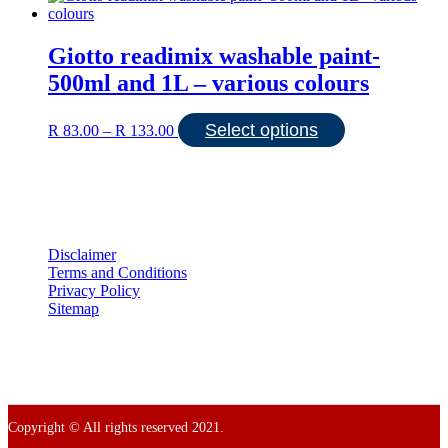
Giotto readimix washable paint-
500ml and 1L – various colours
Price
This
Select options
R
83.00
–
R
133.00
range:
product
R 83.00
has
through
multiple
R 133.00
variants.
The
options
may
Disclaimer
be
Terms and Conditions
chosen
Privacy Policy
on
Sitemap
the
product
page
Copyright © All rights reserved 2021.