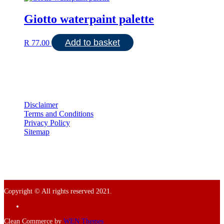
Giotto waterpaint palette
Add to basket
R
77.00
Disclaimer
Terms and Conditions
Privacy Policy
Sitemap
Copyright © All rights reserved 2021.
Facebook
Clean Commerce by
WEN Themes