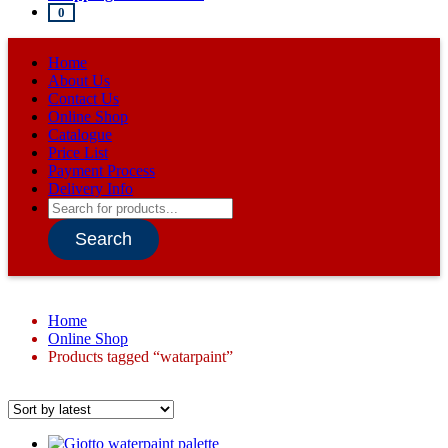
0
Home
About Us
Contact Us
Online Shop
Catalogue
Price List
Payment Process
Delivery Info
Products
search
Search
Home
Online Shop
Products tagged “watarpaint”