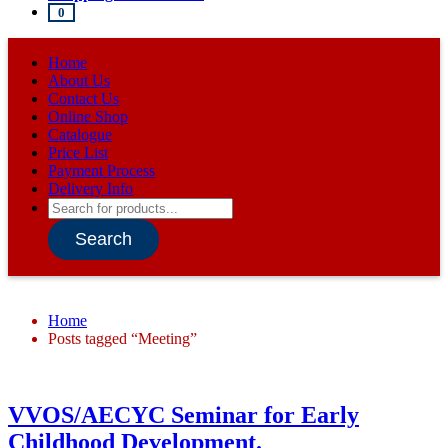
0
Home
About Us
Contact Us
Online Shop
Catalogue
Price List
Payment Process
Delivery Info
Products
search
Search
Home
Posts tagged “Meeting”
VVOS/AECYC Seminar for Early
Childhood Development.