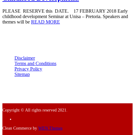
PLEASE RESERVE this DATE. 17 FEBRUARY 2018 Early
childhood development Seminar at Unisa – Pretoria. Speakers and
themes will be
READ MORE
Disclaimer
Terms and Conditions
Privacy Policy
Sitemap
Copyright © All rights reserved 2021.
Facebook
Clean Commerce by
WEN Themes