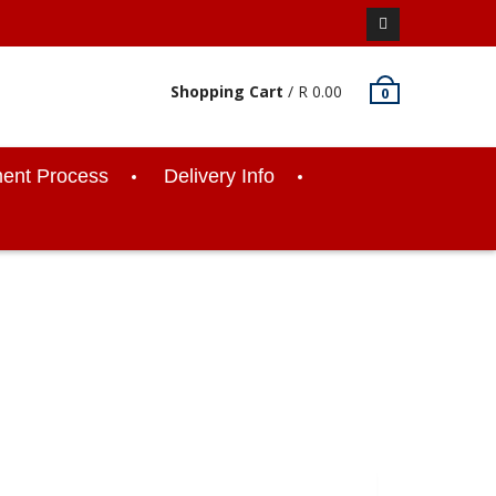
Facebook
Shopping Cart
/
R
0.00
0
ent Process
Delivery Info