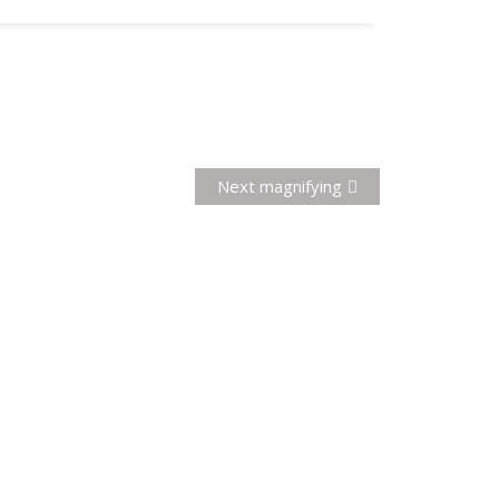
Next
Next
magnifying
post: