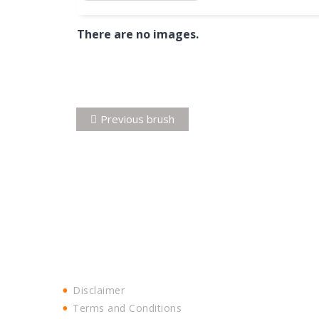
There are no images.
Post
Previous
Previous
brush
navigation
post:
Disclaimer
Terms and Conditions