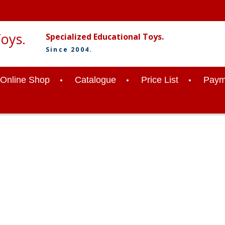
Specialized Educational Toys.
Since 2004.
Online Shop
Catalogue
Price List
Paym