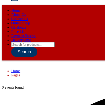
Home
About Us
Contact Us
Online Shop
Catalogue
Price List
Payment Process
Delivery Info
Products
search
Search
Home
Pages
0 events found.