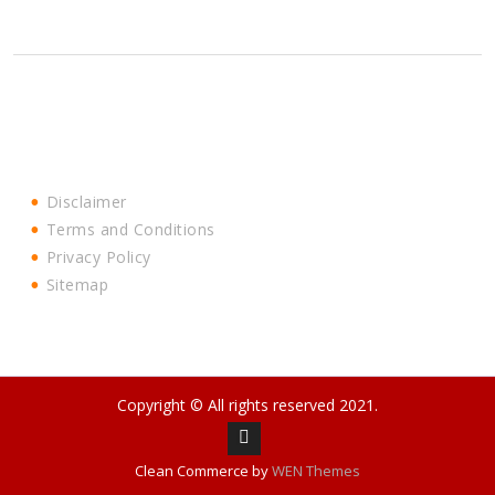
Disclaimer
Terms and Conditions
Privacy Policy
Sitemap
Copyright © All rights reserved 2021.
Facebook
Clean Commerce by
WEN Themes