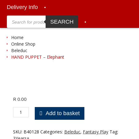
Delivery Info
Products
search
SEARCH
Home
Online Shop
Beleduc
HAND PUPPET – Elephant
R
0.00
HAND
Add to basket
PUPPET
-
Elephant
SKU:
B40128
Categories:
Beleduc
,
Fantasy Play
Tag:
quantity
3Years+