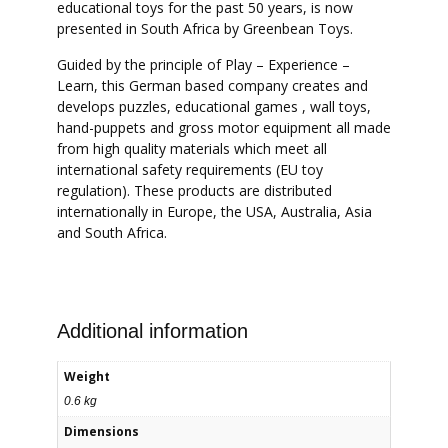
educational toys for the past 50 years, is now
presented in South Africa by Greenbean Toys.
Guided by the principle of Play – Experience –
Learn, this German based company creates and
develops puzzles, educational games , wall toys,
hand-puppets and gross motor equipment all made
from high quality materials which meet all
international safety requirements (EU toy
regulation). These products are distributed
internationally in Europe, the USA, Australia, Asia
and South Africa.
Additional information
Weight
0.6 kg
Dimensions