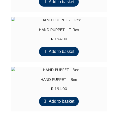
Add to basket
HAND PUPPET – T Rex
R
194.00
Add to basket
HAND PUPPET – Bee
R
194.00
Add to basket