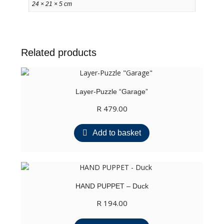
24 × 21 × 5 cm
Related products
Layer-Puzzle “Garage”
R
479.00
Add to basket
HAND PUPPET – Duck
R
194.00