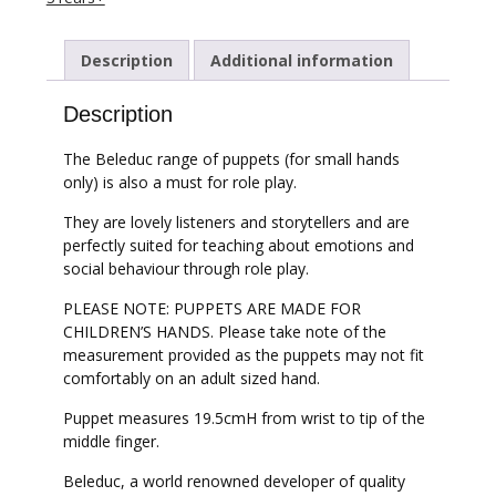
Description
Additional information
Description
The Beleduc range of puppets (for small hands
only) is also a must for role play.
They are lovely listeners and storytellers and are
perfectly suited for teaching about emotions and
social behaviour through role play.
PLEASE NOTE: PUPPETS ARE MADE FOR
CHILDREN’S HANDS. Please take note of the
measurement provided as the puppets may not fit
comfortably on an adult sized hand.
Puppet measures 19.5cmH from wrist to tip of the
middle finger.
Beleduc, a world renowned developer of quality