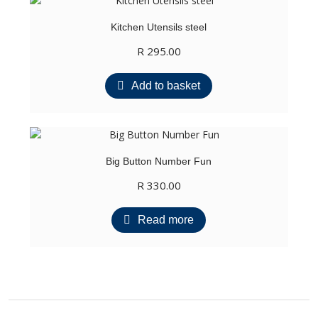
Kitchen Utensils steel
R
295.00
Add to basket
Big Button Number Fun
R
330.00
Read more