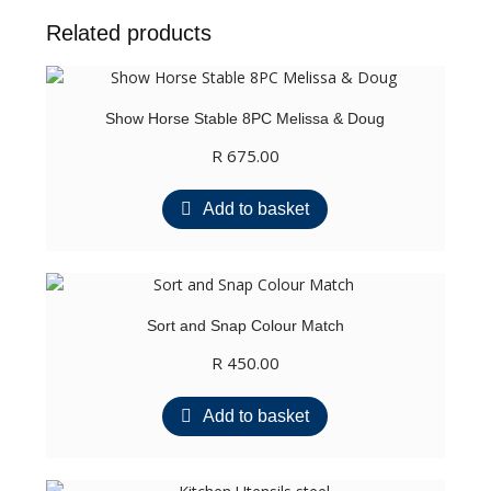
Related products
Show Horse Stable 8PC Melissa & Doug
R
675.00
Add to basket
Sort and Snap Colour Match
R
450.00
Add to basket