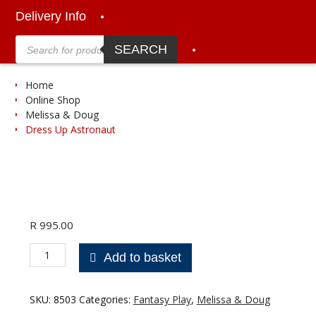
Delivery Info
Products
search
SEARCH
Home
Online Shop
Melissa & Doug
Dress Up Astronaut
R
995.00
Dress
Add to basket
Up
Astronaut
quantity
SKU:
8503
Categories:
Fantasy Play
,
Melissa & Doug