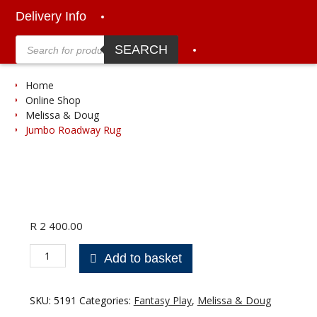
Delivery Info
Products
search
SEARCH
Home
Online Shop
Melissa & Doug
Jumbo Roadway Rug
R
2 400.00
Jumbo
Add to basket
Roadway
Rug
quantity
SKU:
5191
Categories:
Fantasy Play
,
Melissa & Doug