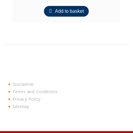
Add to basket
Disclaimer
Terms and Conditions
Privacy Policy
Sitemap