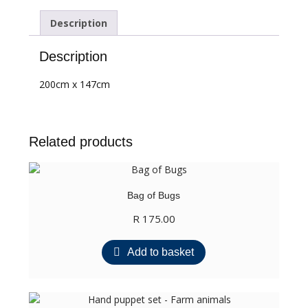
Description
Description
200cm x 147cm
Related products
Bag of Bugs
R
175.00
Add to basket