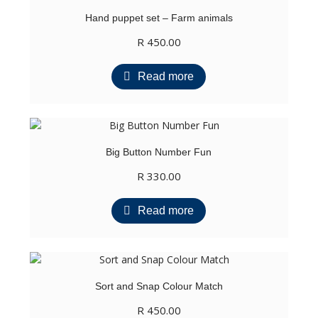
Hand puppet set – Farm animals
R
450.00
Read more
Big Button Number Fun
R
330.00
Read more
Sort and Snap Colour Match
R
450.00