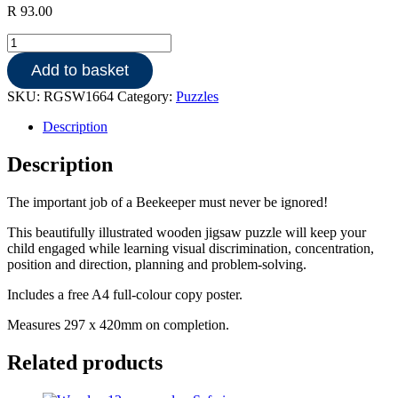
R
93.00
Wooden
150pce
Add to basket
puzzle
-
SKU:
RGSW1664
Category:
Puzzles
Bee
keeping
Description
quantity
Description
The important job of a Beekeeper must never be ignored!
This beautifully illustrated wooden jigsaw puzzle will keep your
child engaged while learning visual discrimination, concentration,
position and direction, planning and problem-solving.
Includes a free A4 full-colour copy poster.
Measures 297 x 420mm on completion.
Related products