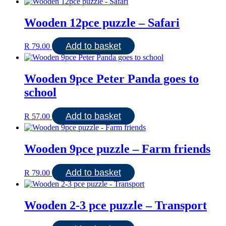
Wooden 12pce puzzle – Safari
Add to basket
R
79.00
Wooden 9pce Peter Panda goes to
school
Add to basket
R
57.00
Wooden 9pce puzzle – Farm friends
Add to basket
R
79.00
Wooden 2-3 pce puzzle – Transport