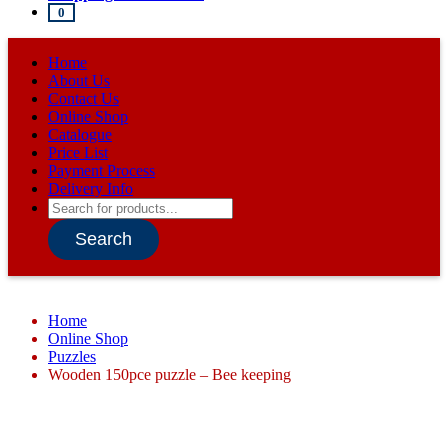
0
Home
About Us
Contact Us
Online Shop
Catalogue
Price List
Payment Process
Delivery Info
Products
search
Search
Home
Online Shop
Puzzles
Wooden 150pce puzzle – Bee keeping