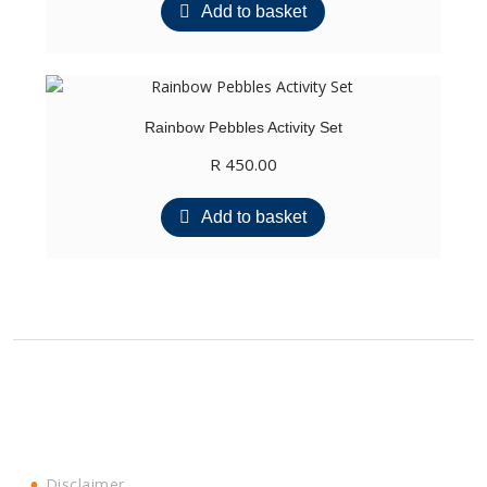
Add to basket
Rainbow Pebbles Activity Set
R
450.00
Add to basket
Disclaimer