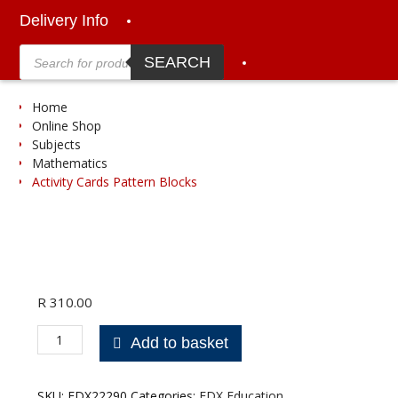
Delivery Info
Products
search
SEARCH
Home
Online Shop
Subjects
Mathematics
Activity Cards Pattern Blocks
R
310.00
Activity
Add to basket
Cards
Pattern
Blocks
SKU:
EDX22290
Categories:
EDX Education
,