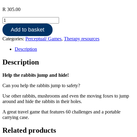
R
305.00
Jump
In-
Add to basket
Smart
Games
Categories:
Perceptual/ Games
,
Therapy resources
quantity
Description
Description
Help the rabbits jump and hide!
Can you help the rabbits jump to safety?
Use other rabbits, mushrooms and even the moving foxes to jump
around and hide the rabbits in their holes.
A great travel game that features 60 challenges and a portable
carrying case.
Related products