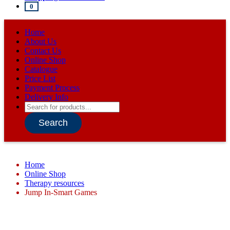
0
Home
About Us
Contact Us
Online Shop
Catalogue
Price List
Payment Process
Delivery Info
Products
search
Search
Home
Online Shop
Therapy resources
Jump In-Smart Games