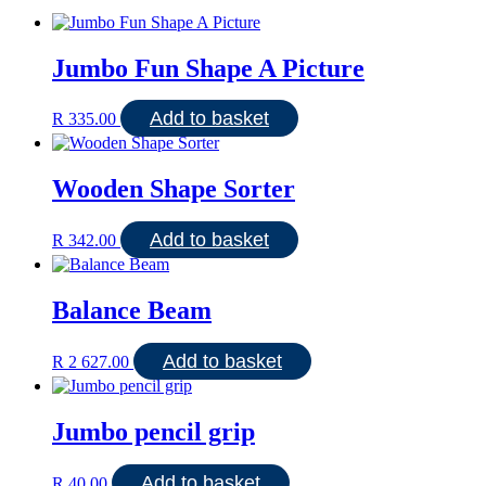
Jumbo Fun Shape A Picture
Add to basket
R
335.00
Wooden Shape Sorter
Add to basket
R
342.00
Balance Beam
Add to basket
R
2 627.00
Jumbo pencil grip
Add to basket
R
40.00