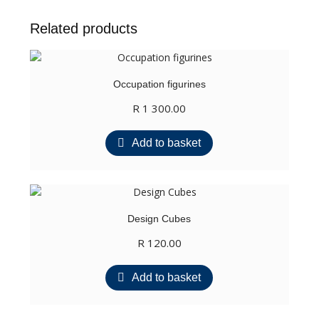
Related products
Occupation figurines
R
1 300.00
Add to basket
Design Cubes
R
120.00
Add to basket