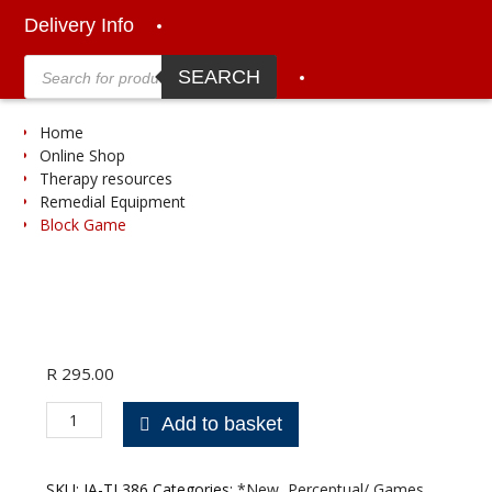
Delivery Info
Products
search
SEARCH
Home
Online Shop
Therapy resources
Remedial Equipment
Block Game
R
295.00
Block
Add to basket
Game
quantity
SKU:
JA-TL386
Categories:
*New
,
Perceptual/ Games
,