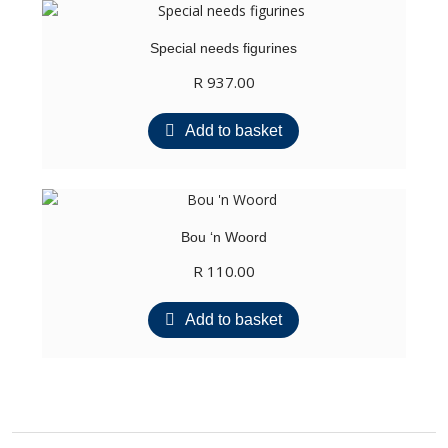
Special needs figurines
R
937.00
Add to basket
Bou ‘n Woord
R
110.00
Add to basket