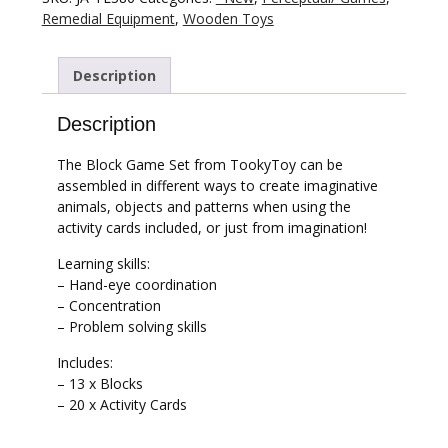
Remedial Equipment
,
Wooden Toys
Description
Description
The Block Game Set from TookyToy can be
assembled in different ways to create imaginative
animals, objects and patterns when using the
activity cards included, or just from imagination!
Learning skills:
– Hand-eye coordination
– Concentration
– Problem solving skills
Includes:
– 13 x Blocks
– 20 x Activity Cards