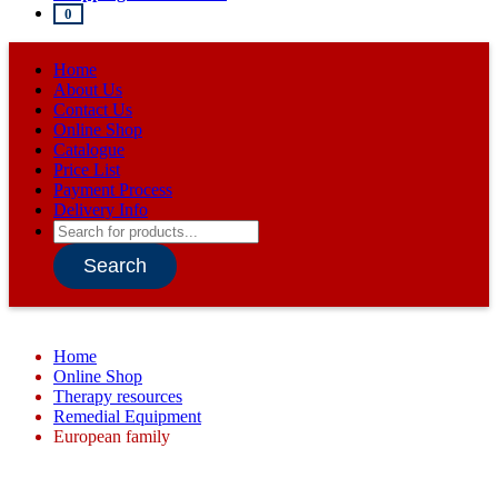
0
Home
About Us
Contact Us
Online Shop
Catalogue
Price List
Payment Process
Delivery Info
Products
search
Search
Home
Online Shop
Therapy resources
Remedial Equipment
European family