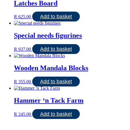
Latches Board
Add to basket
R
625.00
Special needs figurines
Add to basket
R
937.00
Wooden Mandala Blocks
Add to basket
R
355.00
Hammer ‘n Tack Farm
Add to basket
R
245.00