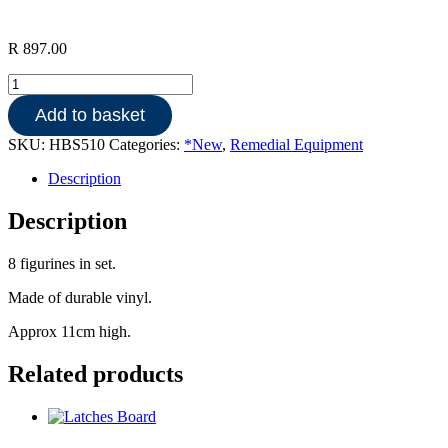
R
897.00
European
family
Add to basket
quantity
SKU:
HBS510
Categories:
*New
,
Remedial Equipment
Description
Description
8 figurines in set.
Made of durable vinyl.
Approx 11cm high.
Related products